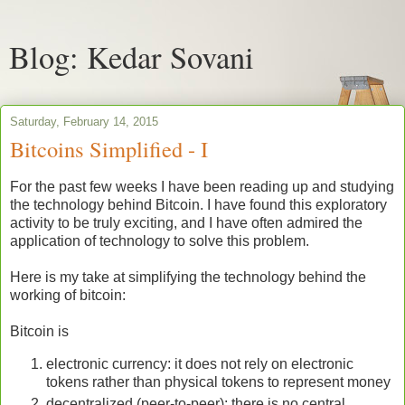
Blog: Kedar Sovani
Saturday, February 14, 2015
Bitcoins Simplified - I
For the past few weeks I have been reading up and studying
the technology behind Bitcoin. I have found this exploratory
activity to be truly exciting, and I have often admired the
application of technology to solve this problem.
Here is my take at simplifying the technology behind the
working of bitcoin:
Bitcoin is
electronic currency: it does not rely on electronic
tokens rather than physical tokens to represent money
decentralized (peer-to-peer): there is no central