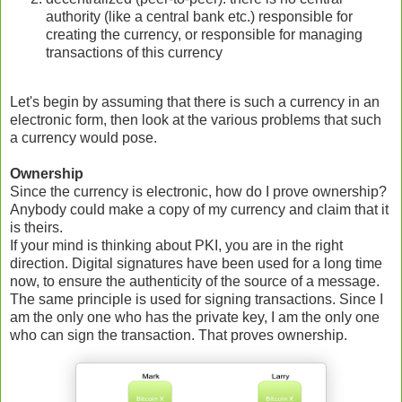
authority (like a central bank etc.) responsible for
creating the currency, or responsible for managing
transactions of this currency
Let's begin by assuming that there is such a currency in an
electronic form, then look at the various problems that such
a currency would pose.
Ownership
Since the currency is electronic, how do I prove ownership?
Anybody could make a copy of my currency and claim that it
is theirs.
If your mind is thinking about PKI, you are in the right
direction. Digital signatures have been used for a long time
now, to ensure the authenticity of the source of a message.
The same principle is used for signing transactions. Since I
am the only one who has the private key, I am the only one
who can sign the transaction. That proves ownership.