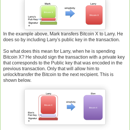
In the example above, Mark transfers Bitcoin X to Larry. He
does so by including Larry's public key in the transaction.
So what does this mean for Larry, when he is spending
Bitcoin X? He should sign the transaction with a private key
that corresponds to the Public key that was encoded in the
previous transaction. Only that will allow him to
unlock/transfer the Bitcoin to the next recipient. This is
shown below.