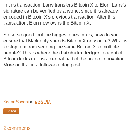
In this transaction, Larry transfers Bitcoin X to Elon. Larry's
signature can be verified by anyone, since it is already
encoded in Bitcoin X's previous transaction. After this
transaction, Elon now owns the Bitcoin X.
So far so good, but the biggest question is, how do you
ensure that Mark only spends Bitcoin X only once? What is
to stop him from sending the same Bitcoin X to multiple
people? This is where the
distributed ledger
concept of
Bitcoin kicks in. It is a central part of the bitcoin innovation.
More on that in a follow-on blog post.
Kedar Sovani
at
4:55 PM
Share
2 comments: