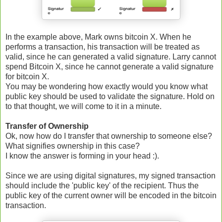
In the example above, Mark owns bitcoin X. When he
performs a transaction, his transaction will be treated as
valid, since he can generated a valid signature. Larry cannot
spend Bitcoin X, since he cannot generate a valid signature
for bitcoin X.
You may be wondering how exactly would you know what
public key should be used to validate the signature. Hold on
to that thought, we will come to it in a minute.
Transfer of Ownership
Ok, now how do I transfer that ownership to someone else?
What signifies ownership in this case?
I know the answer is forming in your head :).
Since we are using digital signatures, my signed transaction
should include the 'public key' of the recipient. Thus the
public key of the current owner will be encoded in the bitcoin
transaction.