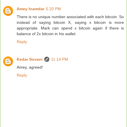
Amey Inamdar
5:20 PM
There is no unique number associated with each bitcoin. So
instead of saying bitcoin X, saying x bitcoin is more
appropriate. Mark can spend x bitcoin again if there is
balance of 2x bitcoin in his wallet.
Reply
Kedar Sovani
11:14 PM
Amey, agreed!
Reply